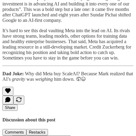
investment is in advancing AI and building it into every one of our
products”. This was a bold step but a late one: it came five months
after ChatGPT launched and eight years after Sundar Pichai shifted
Google to an AI-first company.
It’s hard to see this deal vaulting Meta into the lead on AI. Its rivals
have strong teams, leading models, other options for training data
and healthy enterprise businesses. That said, Meta has acquired a
leading resource in a still-developing market. Credit Zuckerberg for
recognizing his position and taking bold action to catch up.
Sometimes you have to stay in the game before you can win.
Dad Joke:
Why did Meta buy ScaleAI? Because Mark realized that
AI’s
gravity
was
weighing
him down. 🤦😆
Share
Discussion about this post
Comments
Restacks