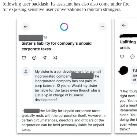
following user backlash. Its assistant has also also come under fire
for exposing sensitive user conversations to random strangers.