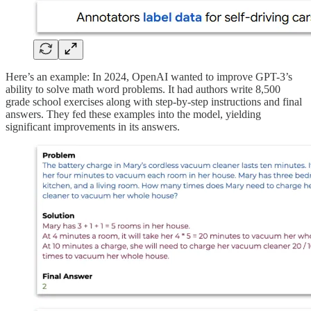
Here’s an example: In 2024, OpenAI wanted to improve GPT-3’s
ability to solve math word problems. It had authors write 8,500
grade school exercises along with step-by-step instructions and final
answers. They fed these examples into the model, yielding
significant improvements in its answers.