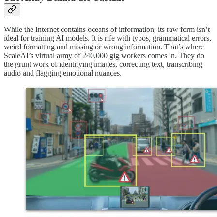
While the Internet contains oceans of information, its raw form isn’t
ideal for training AI models. It is rife with typos, grammatical errors,
weird formatting and missing or wrong information. That’s where
ScaleAI’s virtual army of 240,000 gig workers comes in. They do
the grunt work of identifying images, correcting text, transcribing
audio and flagging emotional nuances.