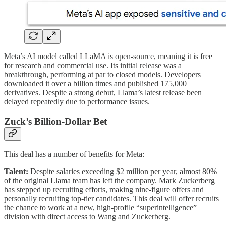
Meta’s AI model called LLaMA is open-source, meaning it is free
for research and commercial use. Its initial release was a
breakthrough, performing at par to closed models. Developers
downloaded it over a billion times and published 175,000
derivatives. Despite a strong debut, Llama’s latest release been
delayed repeatedly due to performance issues.
Zuck’s Billion-Dollar Bet
This deal has a number of benefits for Meta:
Talent:
Despite salaries exceeding $2 million per year, almost 80%
of the original Llama team has left the company. Mark Zuckerberg
has stepped up recruiting efforts, making nine-figure offers and
personally recruiting top-tier candidates. This deal will offer recruits
the chance to work at a new, high-profile “superintelligence”
division with direct access to Wang and Zuckerberg.