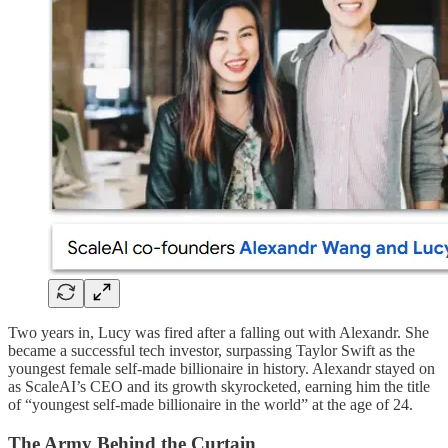
Two years in, Lucy was fired after a falling out with Alexandr. She
became a successful tech investor, surpassing Taylor Swift as the
youngest female self-made billionaire in history. Alexandr stayed on
as ScaleAI’s CEO and its growth skyrocketed, earning him the title
of “youngest self-made billionaire in the world” at the age of 24.
The Army Behind the Curtain