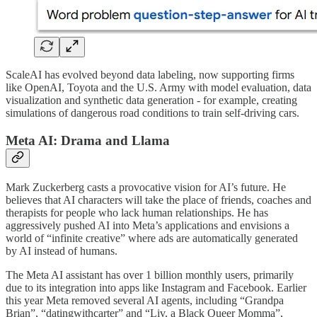
ScaleAI has evolved beyond data labeling, now supporting firms
like OpenAI, Toyota and the U.S. Army with model evaluation, data
visualization and synthetic data generation - for example, creating
simulations of dangerous road conditions to train self-driving cars.
Meta AI: Drama and Llama
Mark Zuckerberg casts a provocative vision for AI’s future. He
believes that AI characters will take the place of friends, coaches and
therapists for people who lack human relationships. He has
aggressively pushed AI into Meta’s applications and envisions a
world of “infinite creative” where ads are automatically generated
by AI instead of humans.
The Meta AI assistant has over 1 billion monthly users, primarily
due to its integration into apps like Instagram and Facebook. Earlier
this year Meta removed several AI agents, including “Grandpa
Brian”, “datingwithcarter” and “Liv, a Black Queer Momma”,