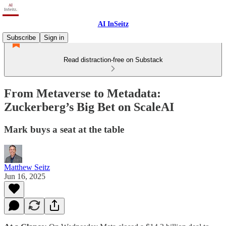
AI InSeitz
Subscribe
Sign in
Read distraction-free on Substack
From Metaverse to Metadata:
Zuckerberg’s Big Bet on ScaleAI
Mark buys a seat at the table
Matthew Seitz
Jun 16, 2025