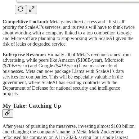
Competitive Lockout:
Meta gains direct access and “first call”
priority for ScaleAI’s services, and its rivals will have to think twice
about working with a company linked to a top competitor. Google
and Microsoft are planning to stop working with ScaleAI given the
risk of leaks or degraded service.
Enterprise Revenue:
Virtually all of Meta’s revenue comes from
advertising, while peers like Amazon ($108B/year), Microsoft
($70B+/year) and Google ($43B/year) have massive cloud
businesses. Meta can now package Llama with ScaleAI’s data
services for companies. This will be especially valuable in the
government, where ScaleAI has existing contracts with the
Department of Defense for national security and intelligence
projects.
My Take: Catching Up
After years of pursuing the metaverse, investing almost $100 billion
and changing the company’s name to Meta, Mark Zuckerberg
refocused his company on AI in 2023, saying “our single largest