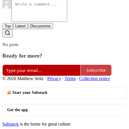
Top
Latest
Discussions
No posts
Ready for more?
Subscribe
© 2026 Matthew Seitz
·
Privacy
∙
Terms
∙
Collection notice
Start your Substack
Get the app
Substack
is the home for great culture