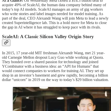
At a Glance:
On Wednesday Meta closed a $14.3 billion deal to
acquire 49% of ScaleAI, the human data company behind many of
today’s top AI models. ScaleAI manages an army of gig workers
who write stories and label images needed for model training. As
part of the deal, CEO Alexandr Wang will join Meta to lead a newly
created Superintelligence lab. This is a bold move for Meta to close
the gap in AI where it has struggled to keep pace with its rivals.
ScaleAI: A Classic Silicon Valley Origin Story
In 2015, 17 year-old MIT freshman Alexandr Wang, met 21 year-
old Carnegie Mellon dropout Lucy Guo while working at Quora.
They bonded over a shared passion for technology and joined
YCombinator with a business idea: an “API for Humans” that
would connect companies to workers for training AI. They set up
shop in an investor’s basement and grew rapidly, becoming a billion
dollar “unicorn” in 2019 on the way to today’s $29 billion valuation.