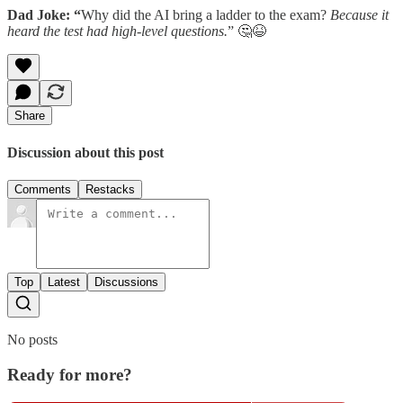
Dad Joke: “
Why did the AI bring a ladder to the exam?
Because it
heard the test had high-level questions.
” 🤔😆
Share
Discussion about this post
Comments
Restacks
Top
Latest
Discussions
No posts
Ready for more?