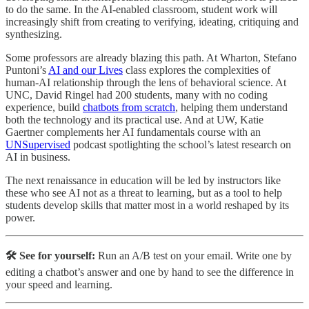
to do the same. In the AI-enabled classroom, student work will
increasingly shift from creating to verifying, ideating, critiquing and
synthesizing.
Some professors are already blazing this path. At Wharton, Stefano
Puntoni’s
AI and our Lives
class explores the complexities of
human-AI relationship through the lens of behavioral science. At
UNC, David Ringel had 200 students, many with no coding
experience, build
chatbots from scratch
, helping them understand
both the technology and its practical use. And at UW, Katie
Gaertner complements her AI fundamentals course with an
UNSupervised
podcast spotlighting the school’s latest research on
AI in business.
The next renaissance in education will be led by instructors like
these who see AI not as a threat to learning, but as a tool to help
students develop skills that matter most in a world reshaped by its
power.
🛠️ See for yourself:
Run an A/B test on your email. Write one by
editing a chatbot’s answer and one by hand to see the difference in
your speed and learning.