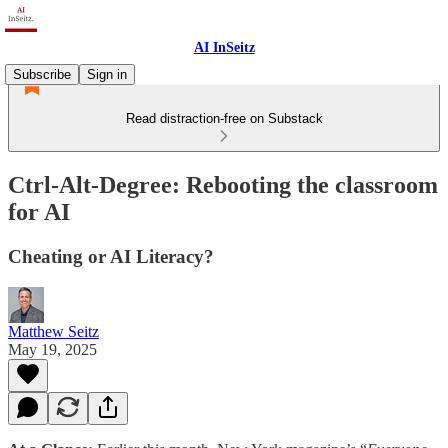
AI InSeitz
Subscribe
Sign in
Read distraction-free on Substack
Ctrl-Alt-Degree: Rebooting the classroom
for AI
Cheating or AI Literacy?
Matthew Seitz
May 19, 2025