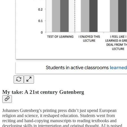
My take: A 21st century Gutenberg
Johannes Gutenberg’s printing press didn’t just upend European
religion and science, it reshaped education. Students went from
reciting and hand-copying manuscripts to reading textbooks and
developing skills in interpretation and original thought. AI is poised