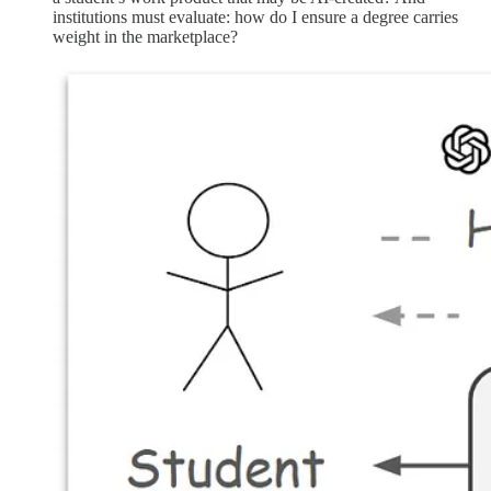
institutions must evaluate: how do I ensure a degree carries
weight in the marketplace?