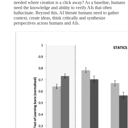
needed where creation is a click away? As a baseline, humans
need the knowledge and ability to verify AIs that often
hallucinate. Beyond this, AI literate humans need to gather
context, create ideas, think critically and synthesize
perspectives across humans and AIs.