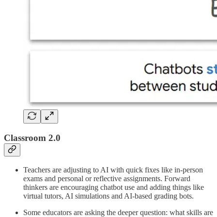
Classroom 2.0
Teachers are adjusting to AI with quick fixes like in-person
exams and personal or reflective assignments. Forward
thinkers are encouraging chatbot use and adding things like
virtual tutors, AI simulations and AI-based grading bots.
Some educators are asking the deeper question: what skills are