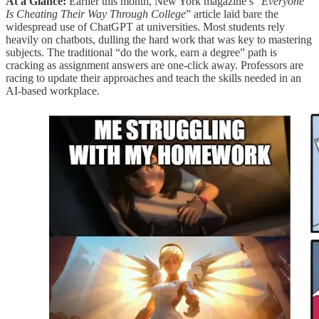
At a Glance:
Earlier this month, New York magazine’s “
Everyone
Is Cheating Their Way Through College
” article laid bare the
widespread use of ChatGPT at universities. Most students rely
heavily on chatbots, dulling the hard work that was key to mastering
subjects. The traditional “do the work, earn a degree” path is
cracking as assignment answers are one-click away. Professors are
racing to update their approaches and teach the skills needed in an
AI-based workplace.