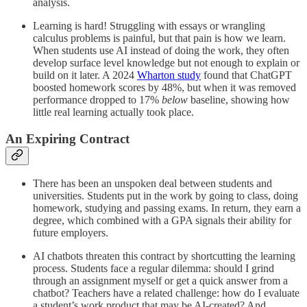
analysis.
Learning is hard! Struggling with essays or wrangling
calculus problems is painful, but that pain is how we learn.
When students use AI instead of doing the work, they often
develop surface level knowledge but not enough to explain or
build on it later. A 2024
Wharton study
found that ChatGPT
boosted homework scores by 48%, but when it was removed
performance dropped to 17%
below
baseline, showing how
little real learning actually took place.
An Expiring Contract
There has been an unspoken deal between students and
universities. Students put in the work by going to class, doing
homework, studying and passing exams. In return, they earn a
degree, which combined with a GPA signals their ability for
future employers.
AI chatbots threaten this contract by shortcutting the learning
process. Students face a regular dilemma: should I grind
through an assignment myself or get a quick answer from a
chatbot? Teachers have a related challenge: how do I evaluate
a student’s work product that may be AI-created? And