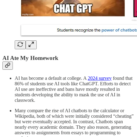
AI Ate My Homework
AI has become a default at college. A
2024 survey
found that
86% of students use AI tools like ChatGPT. Efforts to detect
AI use are ineffective and bans have mostly resulted in
students developing the ability to mask the use of AI in
classwork.
Many compare the rise of AI chatbots to the calculator or
Wikipedia, both of which were initially considered “cheating”
but were eventually accepted. In contrast, Chatbots span
nearly every academic domain. They also reason, generating
answers to assignments from essays to programming to