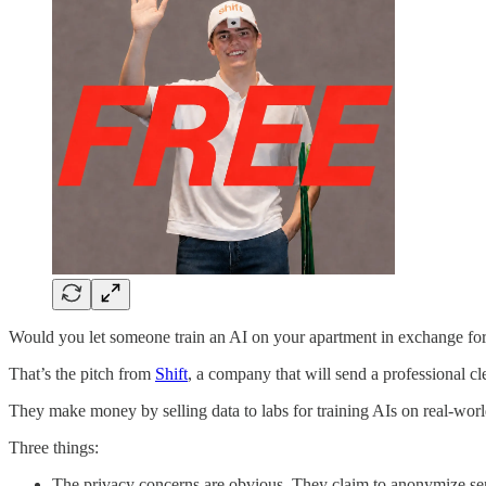
Would you let someone train an AI on your apartment in exchange for 
That’s the pitch from
Shift
, a company that will send a professional 
They make money by selling data to labs for training AIs on real-world
Three things:
The privacy concerns are obvious. They claim to anonymize sens