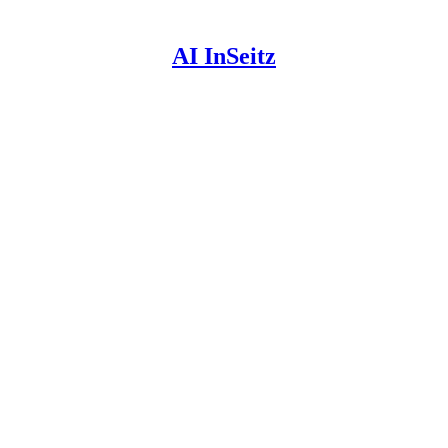
AI InSeitz