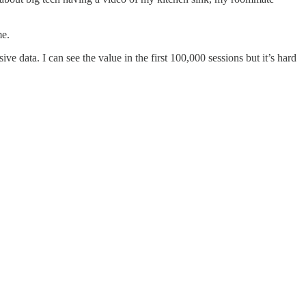
me.
e data. I can see the value in the first 100,000 sessions but it’s hard