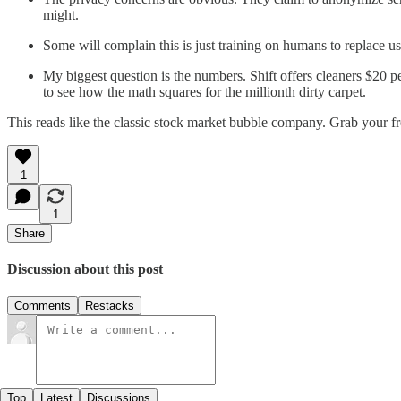
might.
Some will complain this is just training on humans to replace us.
My biggest question is the numbers. Shift offers cleaners $20 pe
to see how the math squares for the millionth dirty carpet.
This reads like the classic stock market bubble company. Grab your f
1
1
Share
Discussion about this post
Comments
Restacks
Top
Latest
Discussions