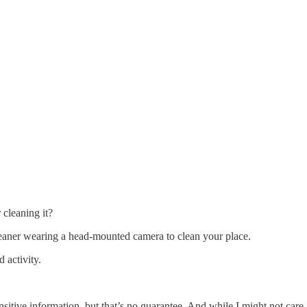
cleaning it?
cleaner wearing a head-mounted camera to clean your place.
 activity.
itive information, but that’s no guarantee. And while I might not car