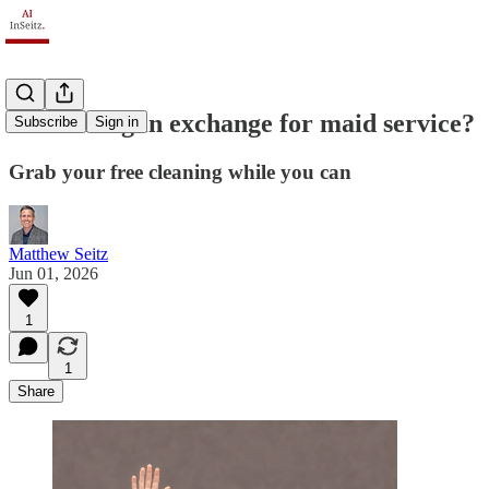
AI training in exchange for maid service?
Subscribe
Sign in
Grab your free cleaning while you can
Matthew Seitz
Jun 01, 2026
1
1
Share