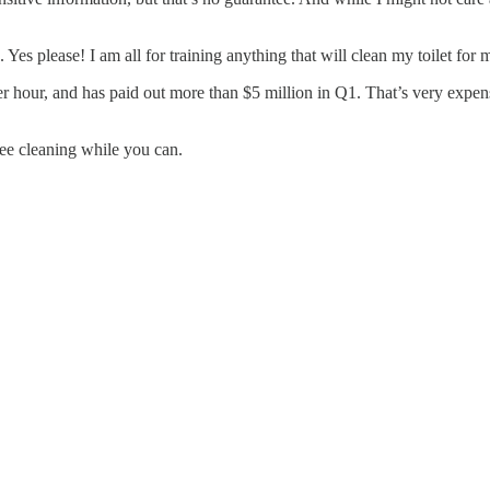
 Yes please! I am all for training anything that will clean my toilet for 
r hour, and has paid out more than $5 million in Q1. That’s very expensiv
ree cleaning while you can.