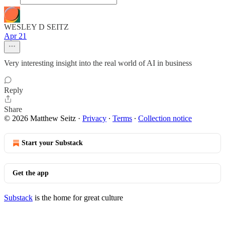
WESLEY D SEITZ
Apr 21
Very interesting insight into the real world of AI in business
Reply
Share
© 2026 Matthew Seitz
·
Privacy
∙
Terms
∙
Collection notice
Start your Substack
Get the app
Substack
is the home for great culture