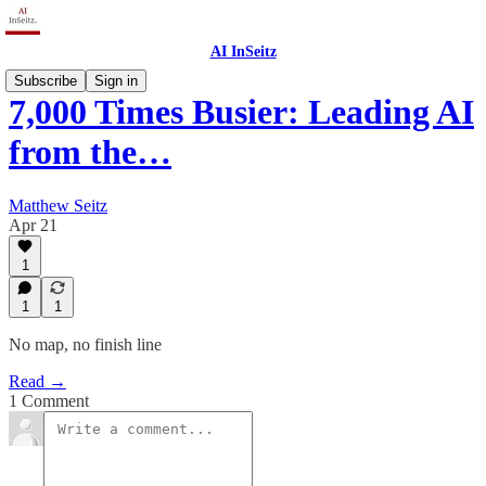
AI InSeitz
Subscribe
Sign in
7,000 Times Busier: Leading AI
from the…
Matthew Seitz
Apr 21
1
1
1
No map, no finish line
Read →
1 Comment